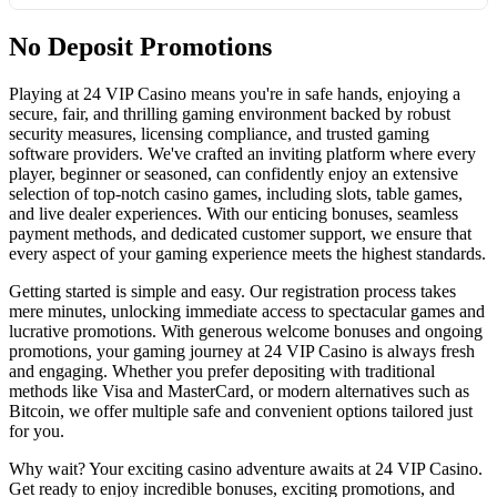
Knowledgeable team responds promptly with clear solutions.
Multi-layer security protects funds; RNG ensures fair games.
outcomes. Compliance with global standards protects players,
Available anytime, ensuring smooth experience. Email covers
Expect diverse promotions: welcome bonuses, reloads,
No Deposit Promotions
Trusted for seamless transactions.
promotes responsible gaming. Play with peace of mind on a
all queries effectively.
cashback, free spins, Bitcoin specials. Seasonal events for
reputable platform.
Playing at 24 VIP Casino means you're in safe hands, enjoying a
holidays like Christmas, Halloween boost rewards.
secure, fair, and thrilling gaming environment backed by robust
Promotions page updates frequently—loyalty program adds
security measures, licensing compliance, and trusted gaming
value. Fair terms maximize enjoyment.
software providers. We've crafted an inviting platform where every
player, beginner or seasoned, can confidently enjoy an extensive
selection of top-notch casino games, including slots, table games,
and live dealer experiences. With our enticing bonuses, seamless
payment methods, and dedicated customer support, we ensure that
every aspect of your gaming experience meets the highest standards.
Getting started is simple and easy. Our registration process takes
mere minutes, unlocking immediate access to spectacular games and
lucrative promotions. With generous welcome bonuses and ongoing
promotions, your gaming journey at 24 VIP Casino is always fresh
and engaging. Whether you prefer depositing with traditional
methods like Visa and MasterCard, or modern alternatives such as
Bitcoin, we offer multiple safe and convenient options tailored just
for you.
Why wait? Your exciting casino adventure awaits at 24 VIP Casino.
Get ready to enjoy incredible bonuses, exciting promotions, and