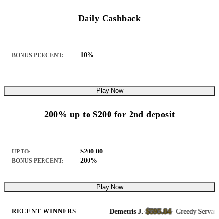
Daily Cashback
10%
BONUS PERCENT:
Play Now
200% up to $200 for 2nd deposit
$200.00
UP TO:
200%
BONUS PERCENT:
Play Now
$595.84
ys Of Joy Slots
Demetris J.
·
·
Greedy Servants Sl
RECENT WINNERS
8/5/2026