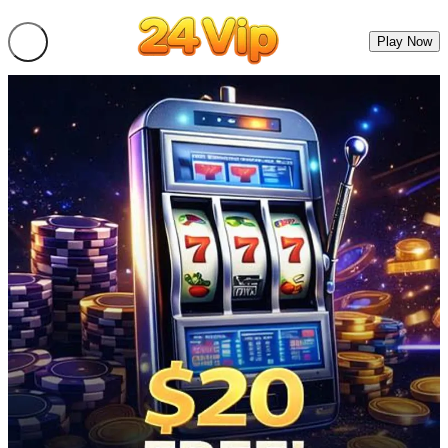
Play Now