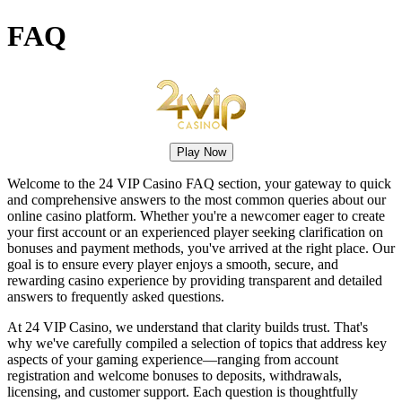
FAQ
Play Now
Welcome to the 24 VIP Casino FAQ section, your gateway to quick
and comprehensive answers to the most common queries about our
online casino platform. Whether you're a newcomer eager to create
your first account or an experienced player seeking clarification on
bonuses and payment methods, you've arrived at the right place. Our
goal is to ensure every player enjoys a smooth, secure, and
rewarding casino experience by providing transparent and detailed
answers to frequently asked questions.
At 24 VIP Casino, we understand that clarity builds trust. That's
why we've carefully compiled a selection of topics that address key
aspects of your gaming experience—ranging from account
registration and welcome bonuses to deposits, withdrawals,
licensing, and customer support. Each question is thoughtfully