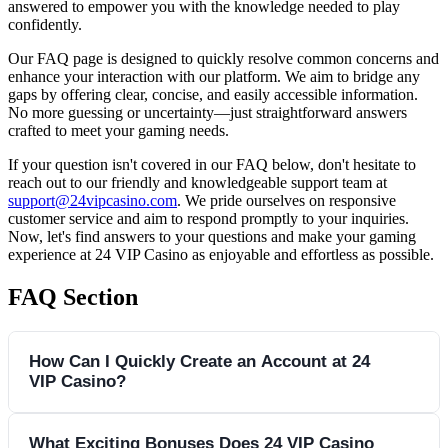
answered to empower you with the knowledge needed to play
confidently.
Our FAQ page is designed to quickly resolve common concerns and
enhance your interaction with our platform. We aim to bridge any
gaps by offering clear, concise, and easily accessible information.
No more guessing or uncertainty—just straightforward answers
crafted to meet your gaming needs.
If your question isn't covered in our FAQ below, don't hesitate to
reach out to our friendly and knowledgeable support team at
support@24vipcasino.com
. We pride ourselves on responsive
customer service and aim to respond promptly to your inquiries.
Now, let's find answers to your questions and make your gaming
experience at 24 VIP Casino as enjoyable and effortless as possible.
FAQ Section
How Can I Quickly Create an Account at 24
VIP Casino?
Signing up at 24 VIP Casino is quick, easy, and hassle-free.
What Exciting Bonuses Does 24 VIP Casino