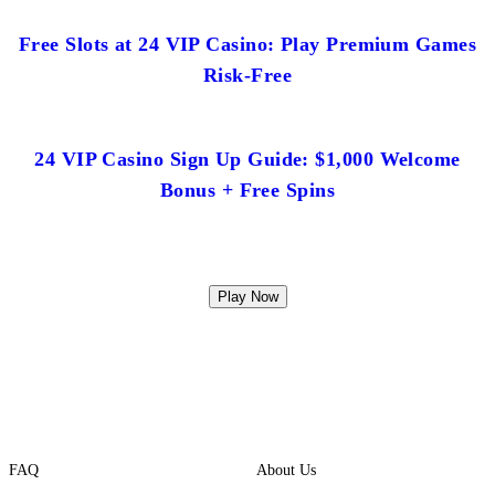
Free Slots at 24 VIP Casino: Play Premium Games
Risk-Free
24 VIP Casino Sign Up Guide: $1,000 Welcome
Bonus + Free Spins
Play Now
FAQ
About Us