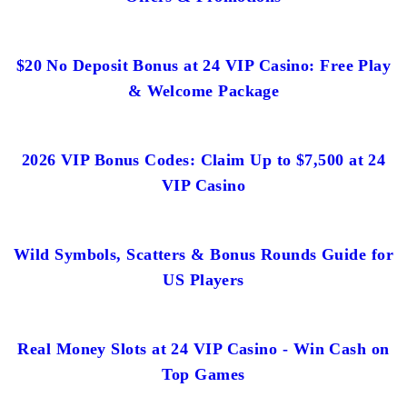
$20 No Deposit Bonus at 24 VIP Casino: Free Play
& Welcome Package
2026 VIP Bonus Codes: Claim Up to $7,500 at 24
VIP Casino
Wild Symbols, Scatters & Bonus Rounds Guide for
US Players
Real Money Slots at 24 VIP Casino - Win Cash on
Top Games