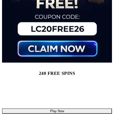
240 FREE SPINS
Play Now