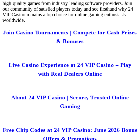
high-quality games from industry-leading software providers. Join
our community of satisfied players today and see firsthand why 24
VIP Casino remains a top choice for online gaming enthusiasts
worldwide.
Join Casino Tournaments | Compete for Cash Prizes
& Bonuses
Live Casino Experience at 24 VIP Casino – Play
with Real Dealers Online
About 24 VIP Casino | Secure, Trusted Online
Gaming
Free Chip Codes at 24 VIP Casino: June 2026 Bonus
Offers & Promotions