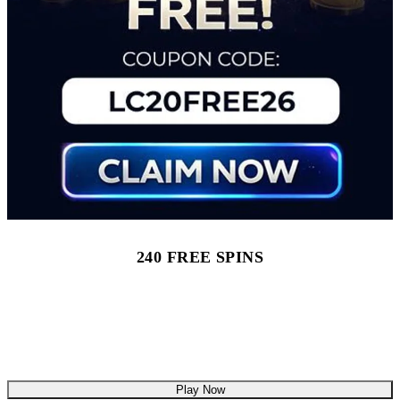
240 FREE SPINS
Play Now