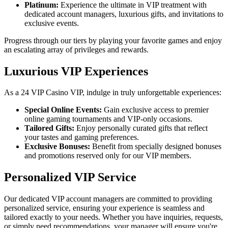
Platinum:
Experience the ultimate in VIP treatment with
dedicated account managers, luxurious gifts, and invitations to
exclusive events.
Progress through our tiers by playing your favorite games and enjoy
an escalating array of privileges and rewards.
Luxurious VIP Experiences
As a 24 VIP Casino VIP, indulge in truly unforgettable experiences:
Special Online Events:
Gain exclusive access to premier
online gaming tournaments and VIP-only occasions.
Tailored Gifts:
Enjoy personally curated gifts that reflect
your tastes and gaming preferences.
Exclusive Bonuses:
Benefit from specially designed bonuses
and promotions reserved only for our VIP members.
Personalized VIP Service
Our dedicated VIP account managers are committed to providing
personalized service, ensuring your experience is seamless and
tailored exactly to your needs. Whether you have inquiries, requests,
or simply need recommendations, your manager will ensure you're