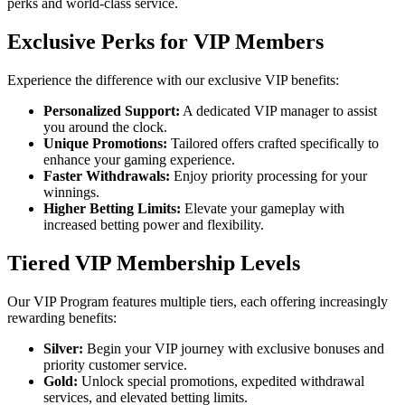
perks and world-class service.
Exclusive Perks for VIP Members
Experience the difference with our exclusive VIP benefits:
Personalized Support:
A dedicated VIP manager to assist
you around the clock.
Unique Promotions:
Tailored offers crafted specifically to
enhance your gaming experience.
Faster Withdrawals:
Enjoy priority processing for your
winnings.
Higher Betting Limits:
Elevate your gameplay with
increased betting power and flexibility.
Tiered VIP Membership Levels
Our VIP Program features multiple tiers, each offering increasingly
rewarding benefits:
Silver:
Begin your VIP journey with exclusive bonuses and
priority customer service.
Gold:
Unlock special promotions, expedited withdrawal
services, and elevated betting limits.