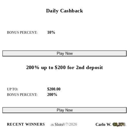
Daily Cashback
10%
BONUS PERCENT:
Play Now
200% up to $200 for 2nd deposit
$200.00
UP TO:
200%
BONUS PERCENT:
Play Now
0.086139
€8,370.17
·
Bongo's Bananas Slots
Carlo W.
·
·
RECENT WINNERS
8/7/2026