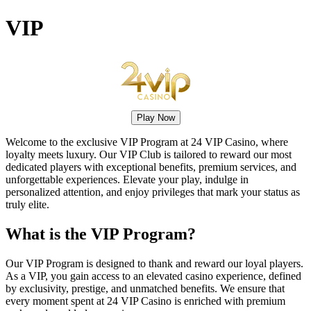
VIP
Play Now
Welcome to the exclusive VIP Program at 24 VIP Casino, where
loyalty meets luxury. Our VIP Club is tailored to reward our most
dedicated players with exceptional benefits, premium services, and
unforgettable experiences. Elevate your play, indulge in
personalized attention, and enjoy privileges that mark your status as
truly elite.
What is the VIP Program?
Our VIP Program is designed to thank and reward our loyal players.
As a VIP, you gain access to an elevated casino experience, defined
by exclusivity, prestige, and unmatched benefits. We ensure that
every moment spent at 24 VIP Casino is enriched with premium