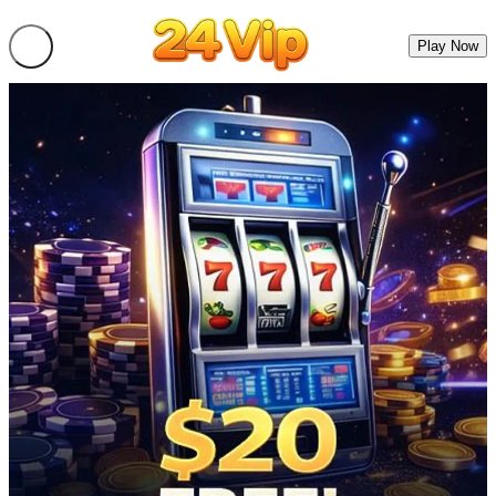
Play Now