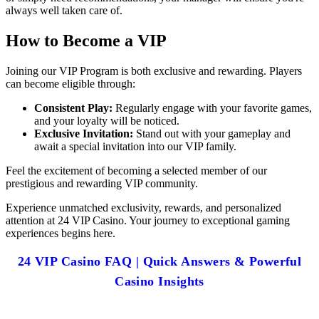
always well taken care of.
How to Become a VIP
Joining our VIP Program is both exclusive and rewarding. Players
can become eligible through:
Consistent Play:
Regularly engage with your favorite games,
and your loyalty will be noticed.
Exclusive Invitation:
Stand out with your gameplay and
await a special invitation into our VIP family.
Feel the excitement of becoming a selected member of our
prestigious and rewarding VIP community.
Experience unmatched exclusivity, rewards, and personalized
attention at 24 VIP Casino. Your journey to exceptional gaming
experiences begins here.
24 VIP Casino FAQ | Quick Answers & Powerful
Casino Insights