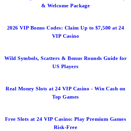
& Welcome Package
2026 VIP Bonus Codes: Claim Up to $7,500 at 24
VIP Casino
Wild Symbols, Scatters & Bonus Rounds Guide for
US Players
Real Money Slots at 24 VIP Casino - Win Cash on
Top Games
Free Slots at 24 VIP Casino: Play Premium Games
Risk-Free