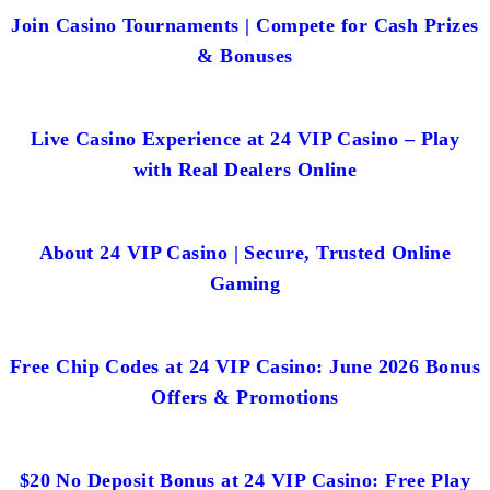
Join Casino Tournaments | Compete for Cash Prizes
& Bonuses
Live Casino Experience at 24 VIP Casino – Play
with Real Dealers Online
About 24 VIP Casino | Secure, Trusted Online
Gaming
Free Chip Codes at 24 VIP Casino: June 2026 Bonus
Offers & Promotions
$20 No Deposit Bonus at 24 VIP Casino: Free Play